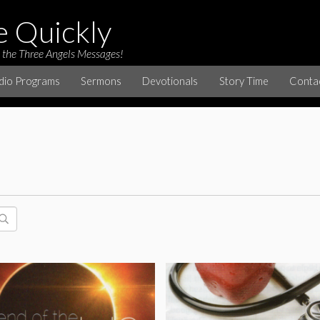
e Quickly
 the Three Angels Messages!
dio Programs
Sermons
Devotionals
Story Time
Conta