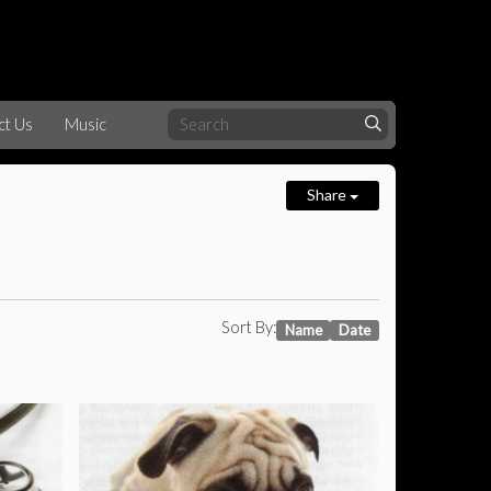
ct Us
Music
Share
Sort By:
Name
Date