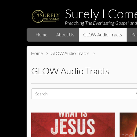
Surely I Com
Preaching The Everlasting Gospel and
Home
About Us
GLOW Audio Tracts
Ra
Home
GLOW Audio Tracts
GLOW Audio Tracts