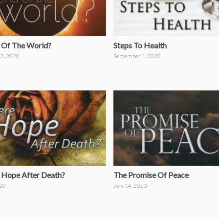
 Of The World?
Steps To Health
3, 2020
September 1, 2020
e Hope After Death?
The Promise Of Peace
020
July 14, 2020