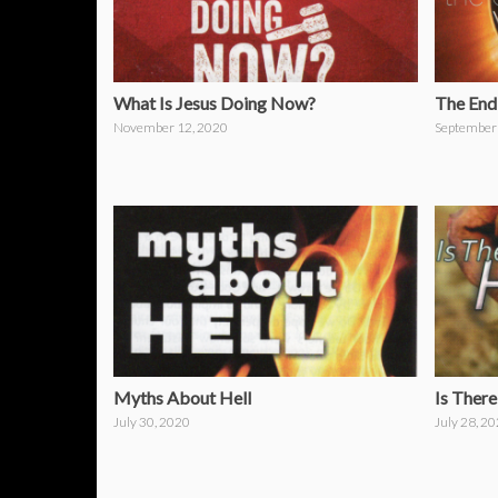
What Is Jesus Doing Now?
The End
November 12, 2020
September 
Myths About Hell
Is Ther
July 30, 2020
July 28, 2