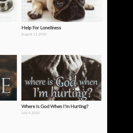
Help For Loneliness
August 11, 2020
Where Is God When I'm Hurting?
July 9, 2020