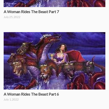
A Woman Rides The Beast Part 7
July 25, 2022
A Woman Rides The Beast Part 6
July 1, 2022