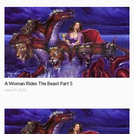
A Woman Rides The Beast Part 5
June 29, 2022