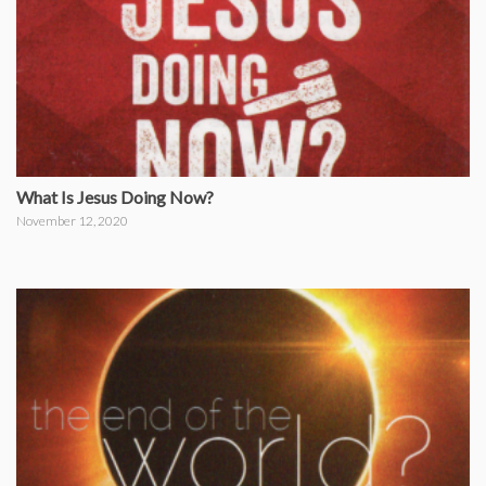
What Is Jesus Doing Now?
November 12, 2020