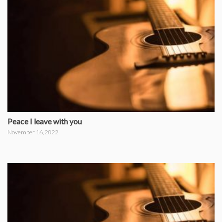
Peace I leave with you
November 16, 2022