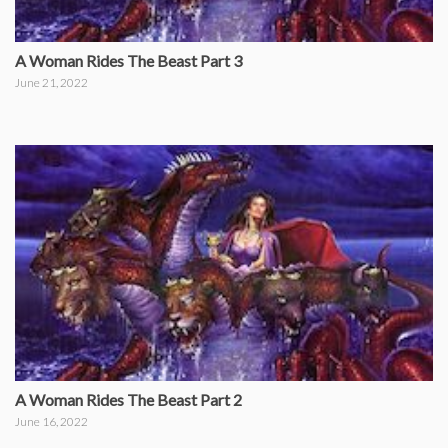
A Woman Rides The Beast Part 3
June 21, 2022
A Woman Rides The Beast Part 2
June 16, 2022