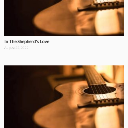
In The Shepherd's Love
August 22, 2022