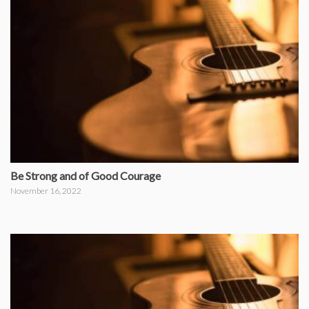
Be Strong and of Good Courage
November 16, 2022