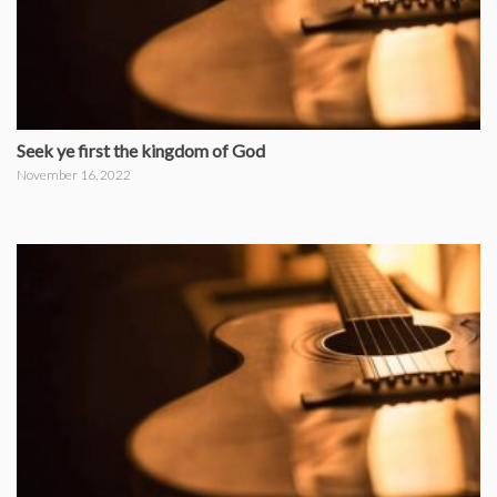
Seek ye first the kingdom of God
November 16, 2022