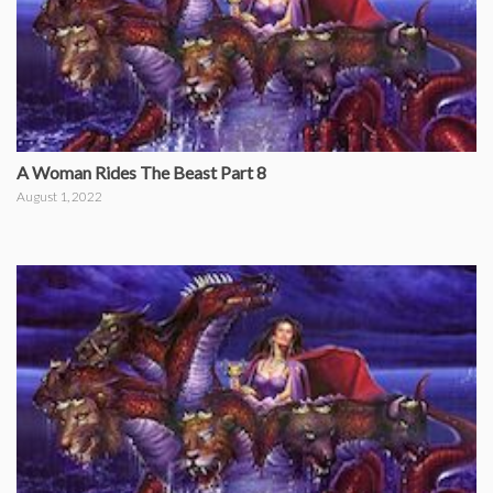
A Woman Rides The Beast Part 8
August 1, 2022