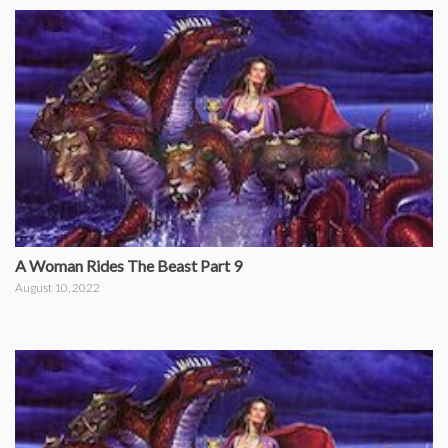
A Woman Rides The Beast Part 9
August 10, 2022