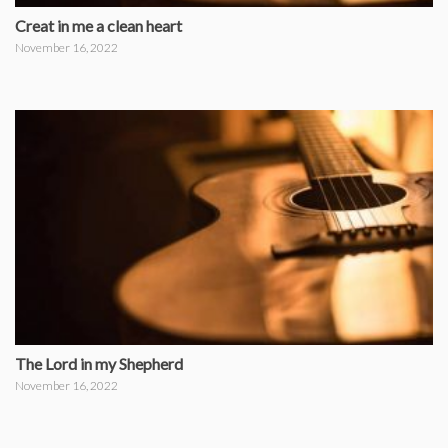
Creat in me a clean heart
November 16, 2022
The Lord in my Shepherd
November 16, 2022