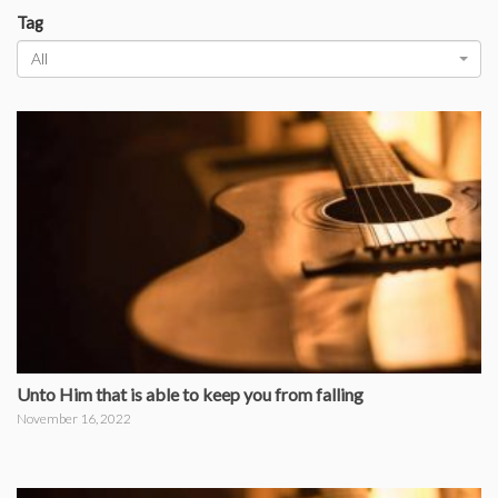
Tag
All
Unto Him that is able to keep you from falling
November 16, 2022