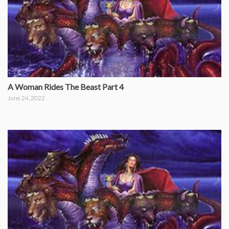
A Woman Rides The Beast Part 4
June 24, 2022