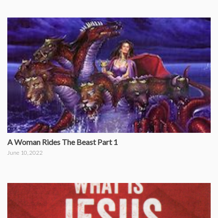
A Woman Rides The Beast Part 1
June 10, 2022