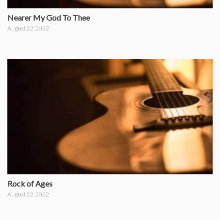
Nearer My God To Thee
August 22, 2022
Rock of Ages
August 22, 2022