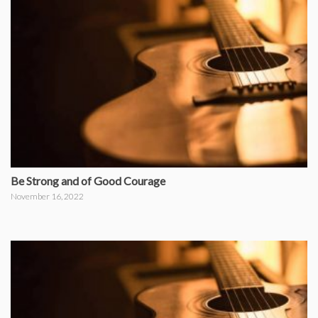
Be Strong and of Good Courage
November 16, 2022