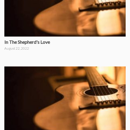
In The Shepherd's Love
August 22, 2022