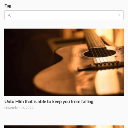
Tag
All
Unto Him that is able to keep you from falling
November 16, 2022