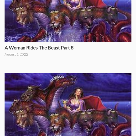
A Woman Rides The Beast Part 8
August 1, 2022