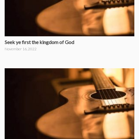
Seek ye first the kingdom of God
November 16, 2022