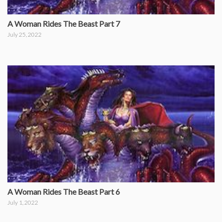
A Woman Rides The Beast Part 7
July 25, 2022
A Woman Rides The Beast Part 6
July 1, 2022