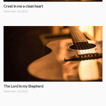
Creat in me a clean heart
November 16, 2022
The Lord in my Shepherd
November 16, 2022