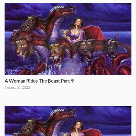
A Woman Rides The Beast Part 9
August 10, 2022