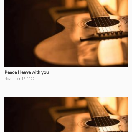
Peace I leave with you
November 16, 2022