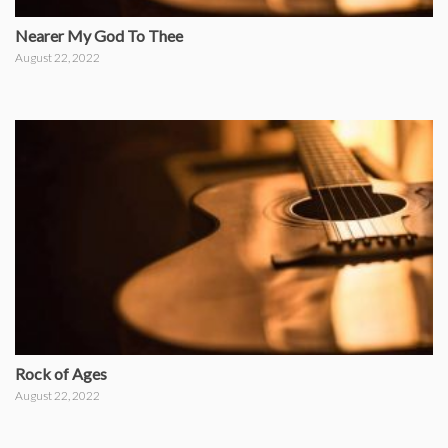
Nearer My God To Thee
August 22, 2022
Rock of Ages
August 22, 2022