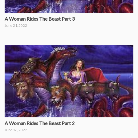
A Woman Rides The Beast Part 3
June 21, 2022
A Woman Rides The Beast Part 2
June 16, 2022