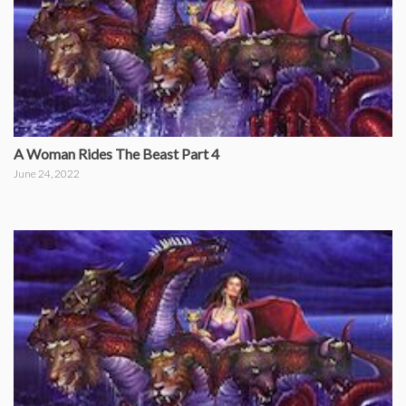
A Woman Rides The Beast Part 4
June 24, 2022