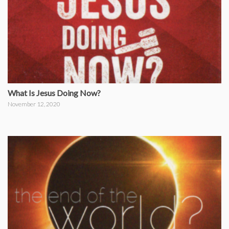
What Is Jesus Doing Now?
November 12, 2020