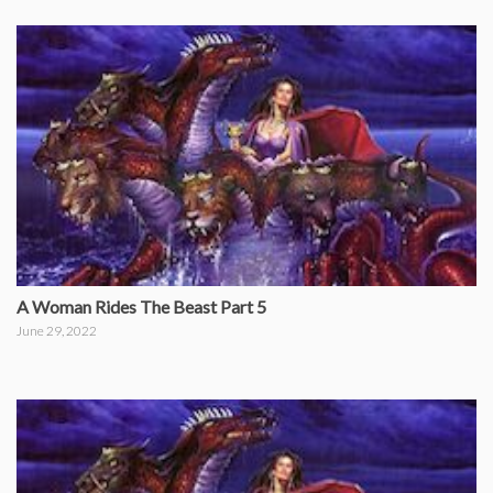
A Woman Rides The Beast Part 5
June 29, 2022