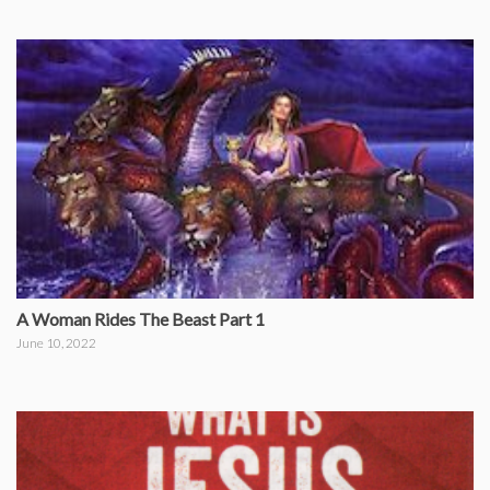
A Woman Rides The Beast Part 1
June 10, 2022