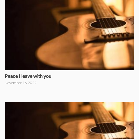
Peace I leave with you
November 16, 2022