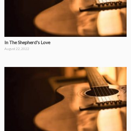
In The Shepherd's Love
August 22, 2022