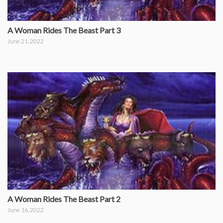
A Woman Rides The Beast Part 3
June 21, 2022
A Woman Rides The Beast Part 2
June 16, 2022