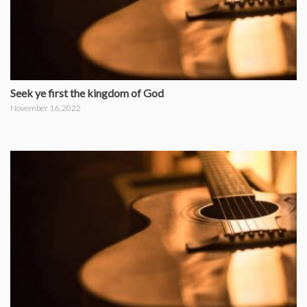
Seek ye first the kingdom of God
November 16, 2022