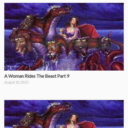
A Woman Rides The Beast Part 9
August 10, 2022