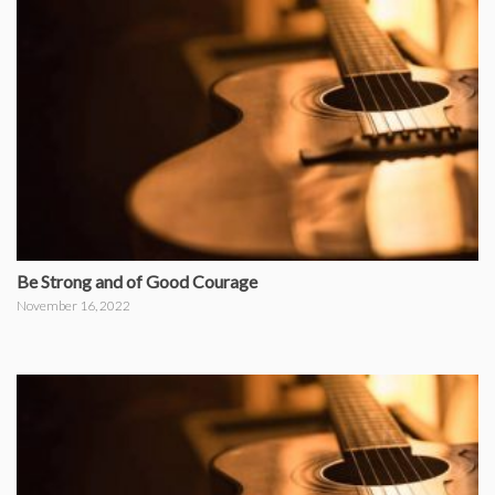
Be Strong and of Good Courage
November 16, 2022