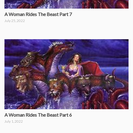
A Woman Rides The Beast Part 7
July 25, 2022
A Woman Rides The Beast Part 6
July 1, 2022