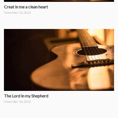
Creat in me a clean heart
November 16, 2022
The Lord in my Shepherd
November 16, 2022