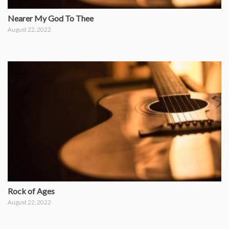
Nearer My God To Thee
August 22, 2022
Rock of Ages
August 22, 2022