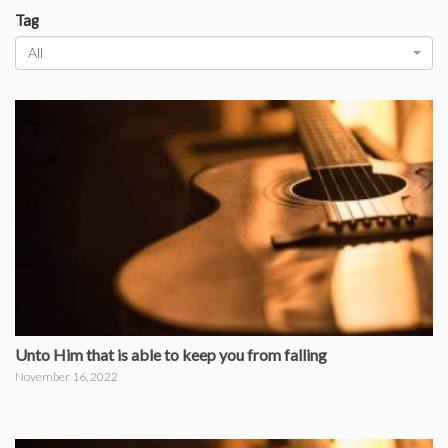
Tag
All
Unto Him that is able to keep you from falling
November 16, 2022