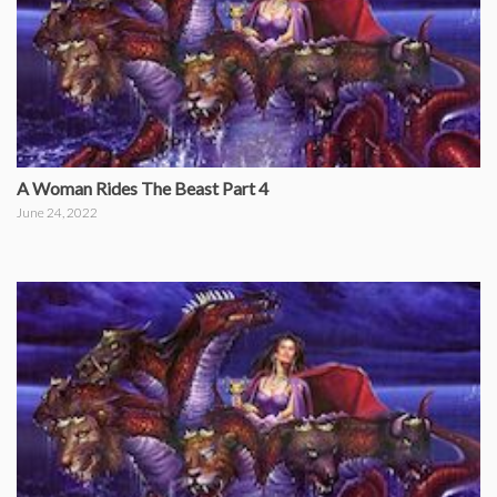
A Woman Rides The Beast Part 4
June 24, 2022