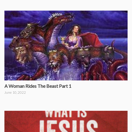
A Woman Rides The Beast Part 1
June 10, 2022