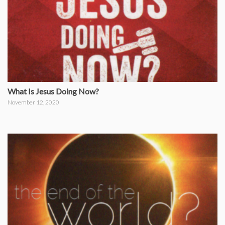
What Is Jesus Doing Now?
November 12, 2020