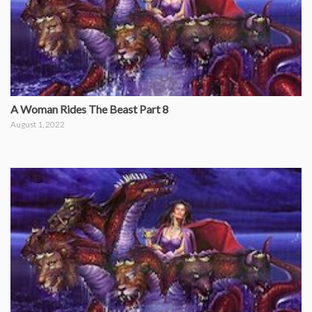
A Woman Rides The Beast Part 8
August 1, 2022