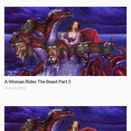
A Woman Rides The Beast Part 5
June 29, 2022