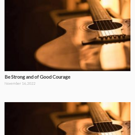
Be Strong and of Good Courage
November 16, 2022