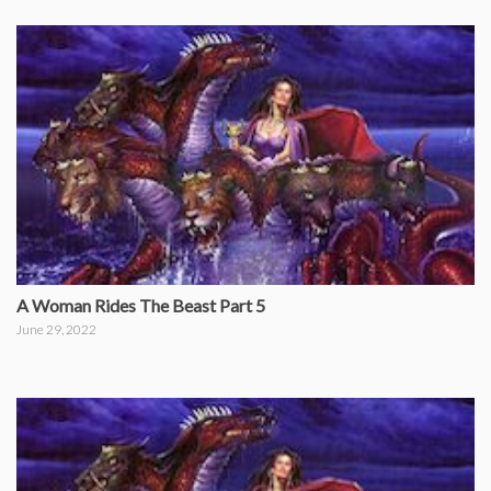
A Woman Rides The Beast Part 5
June 29, 2022