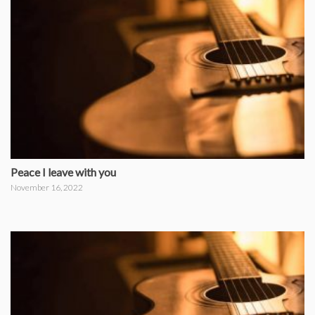
Peace I leave with you
November 16, 2022