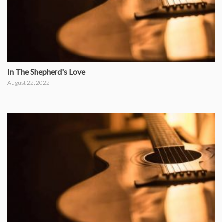
In The Shepherd's Love
August 22, 2022