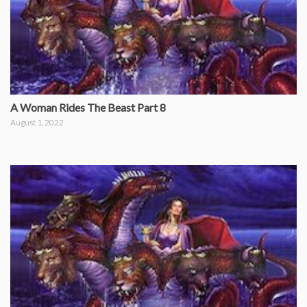
A Woman Rides The Beast Part 8
August 1, 2022