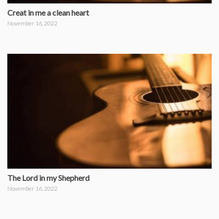
Creat in me a clean heart
November 16, 2022
The Lord in my Shepherd
November 16, 2022