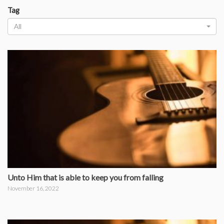
Tag
All
Unto Him that is able to keep you from falling
November 16, 2022