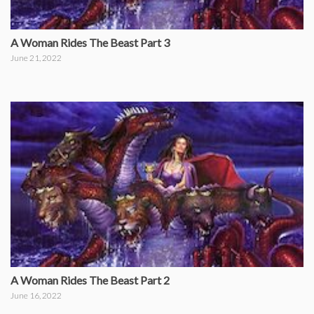
A Woman Rides The Beast Part 3
June 21, 2022
A Woman Rides The Beast Part 2
June 16, 2022