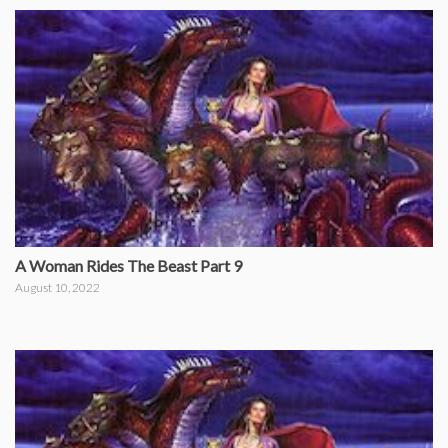
A Woman Rides The Beast Part 9
August 10, 2022