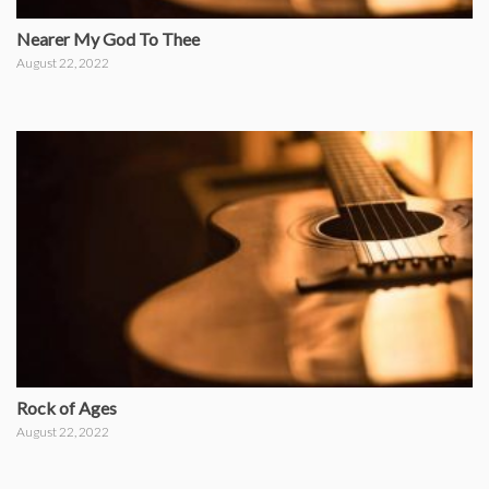
Nearer My God To Thee
August 22, 2022
Rock of Ages
August 22, 2022