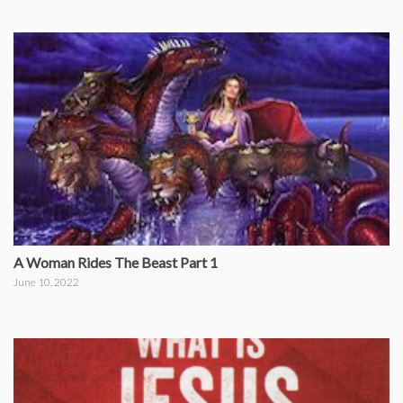
A Woman Rides The Beast Part 1
June 10, 2022