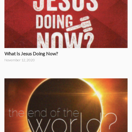
What Is Jesus Doing Now?
November 12, 2020