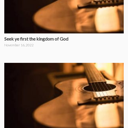
Seek ye first the kingdom of God
November 16, 2022