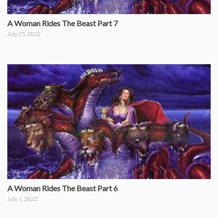
A Woman Rides The Beast Part 7
July 25, 2022
A Woman Rides The Beast Part 6
July 1, 2022