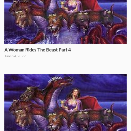
A Woman Rides The Beast Part 4
June 24, 2022