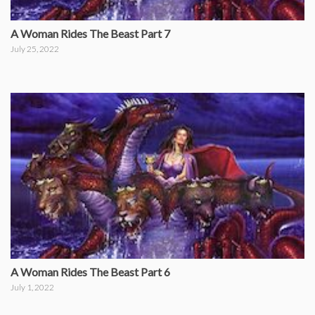
A Woman Rides The Beast Part 7
July 25, 2022
A Woman Rides The Beast Part 6
July 1, 2022