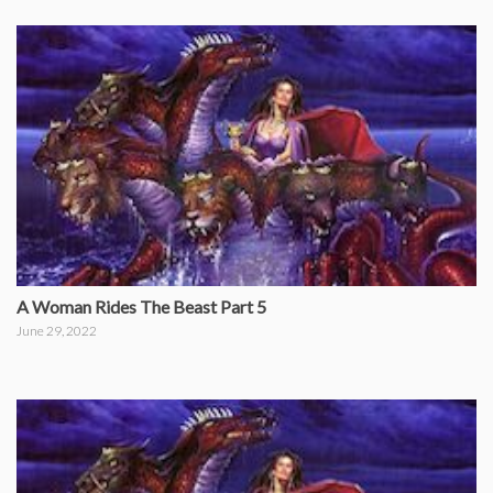
A Woman Rides The Beast Part 5
June 29, 2022