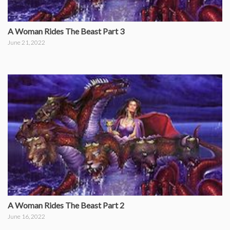
A Woman Rides The Beast Part 3
June 21, 2022
A Woman Rides The Beast Part 2
June 16, 2022