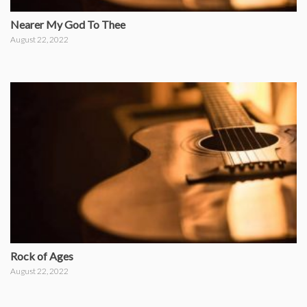
Nearer My God To Thee
August 22, 2022
Rock of Ages
August 22, 2022