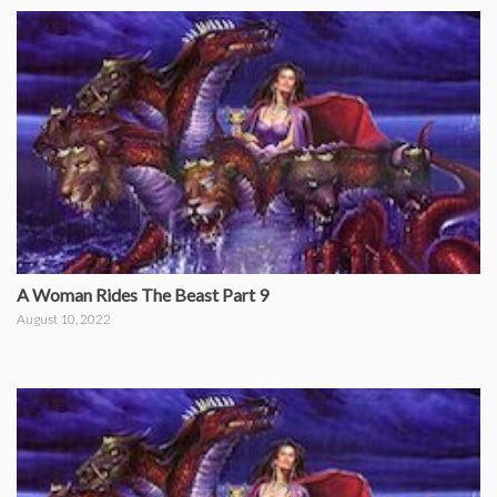
A Woman Rides The Beast Part 9
August 10, 2022