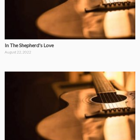
In The Shepherd's Love
August 22, 2022