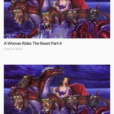
A Woman Rides The Beast Part 4
June 24, 2022