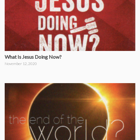
What Is Jesus Doing Now?
November 12, 2020