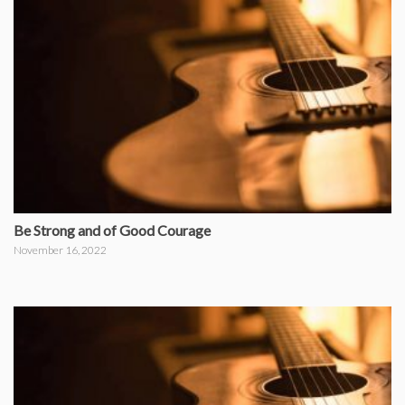
Be Strong and of Good Courage
November 16, 2022