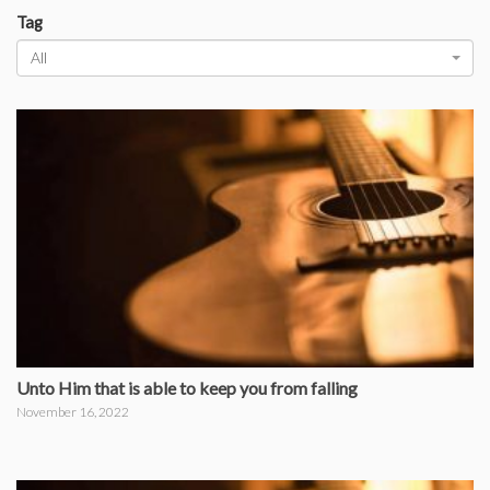
Tag
All
Unto Him that is able to keep you from falling
November 16, 2022