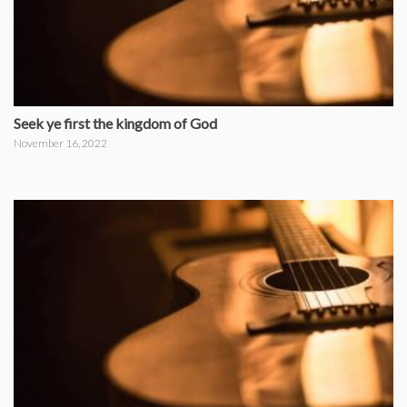
Seek ye first the kingdom of God
November 16, 2022