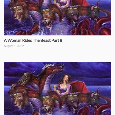
A Woman Rides The Beast Part 8
August 1, 2022