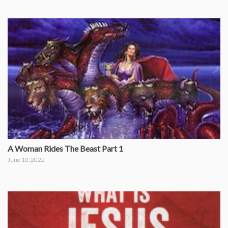
A Woman Rides The Beast Part 1
June 10, 2022