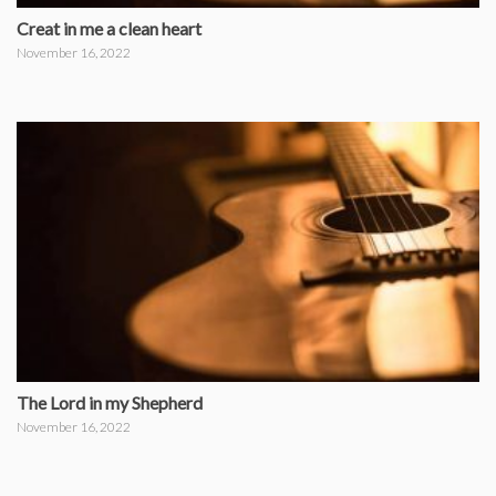
Creat in me a clean heart
November 16, 2022
The Lord in my Shepherd
November 16, 2022