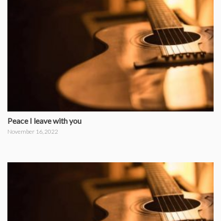
Peace I leave with you
November 16, 2022