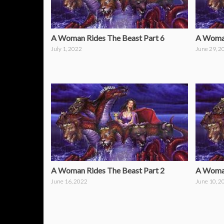
A Woman Rides The Beast Part 6
A Woman
July 1, 2022
June 29, 2
A Woman Rides The Beast Part 2
A Woman
June 16, 2022
June 10, 2