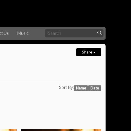
ct Us
Music
Share
Sort By:
Name
Date