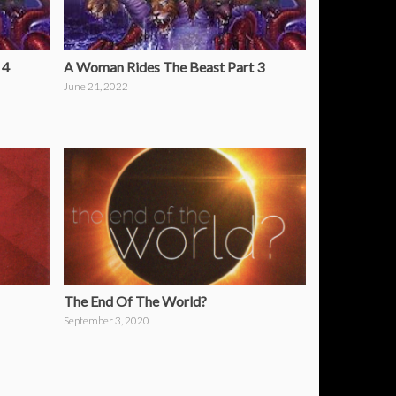
 4
A Woman Rides The Beast Part 3
June 21, 2022
The End Of The World?
September 3, 2020