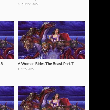
August 22, 2022
 8
A Woman Rides The Beast Part 7
July 25, 2022