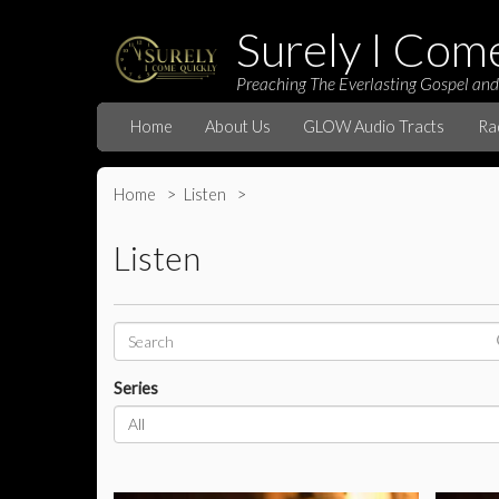
Surely I Com
Preaching The Everlasting Gospel and
Home
About Us
GLOW Audio Tracts
Ra
Home
Listen
Listen
Series
All