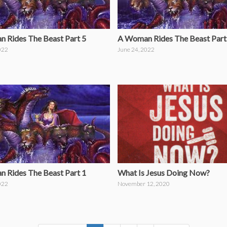
 Rides The Beast Part 5
A Woman Rides The Beast Part
022
June 24, 2022
What Is Jesus Doing Now?
 Rides The Beast Part 1
November 12, 2020
022