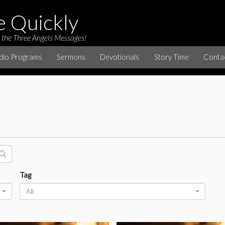
e Quickly
 the Three Angels Messages!
dio Programs
Sermons
Devotionals
Story Time
Conta
Tag
All