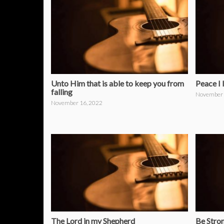
Unto Him that is able to keep you from
Peace I 
falling
November 
November 16, 2022
The Lord in my Shepherd
Be Stro