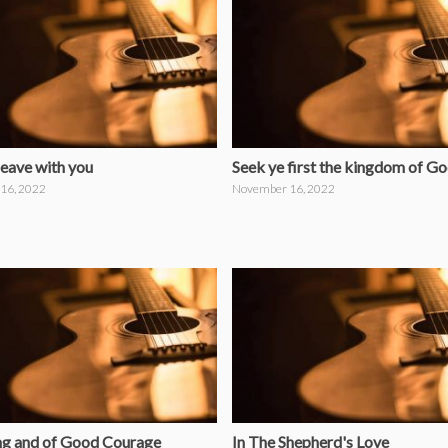
leave with you
Seek ye first the kingdom of G
16, 2022
November 16, 2022
ng and of Good Courage
In The Shepherd's Love