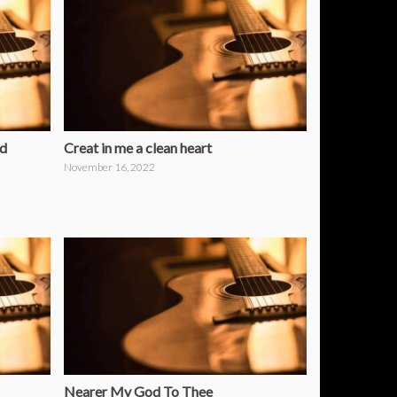
od
Creat in me a clean heart
November 16, 2022
Nearer My God To Thee