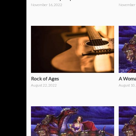
November 16, 2022
November 
Rock of Ages
A Woman
August 22, 2022
August 10,