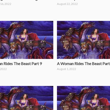
16, 2022
August 22, 2022
 Rides The Beast Part 9
A Woman Rides The Beast Part
 2022
August 1, 2022