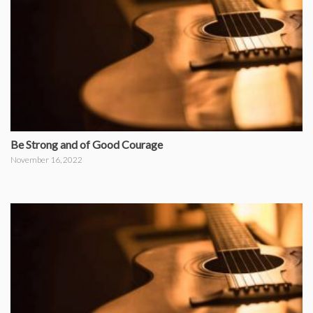
Be Strong and of Good Courage
November 16, 2022