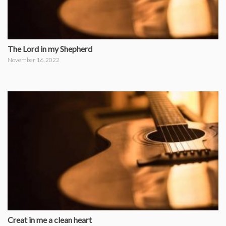
The Lord in my Shepherd
November 16, 2022
Creat in me a clean heart