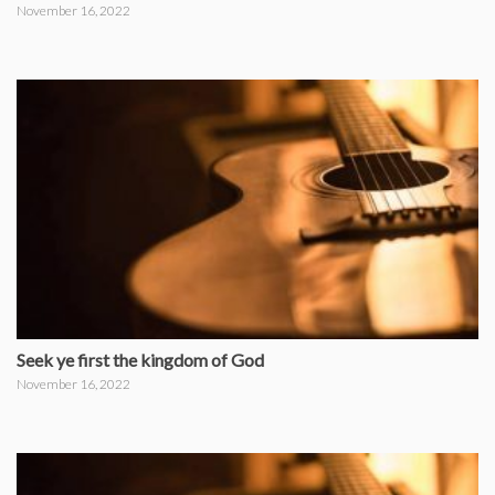
November 16, 2022
Seek ye first the kingdom of God
November 16, 2022