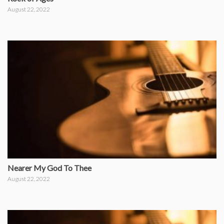
August 22, 2022
Nearer My God To Thee
August 22, 2022