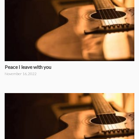
Peace I leave with you
November 16, 2022