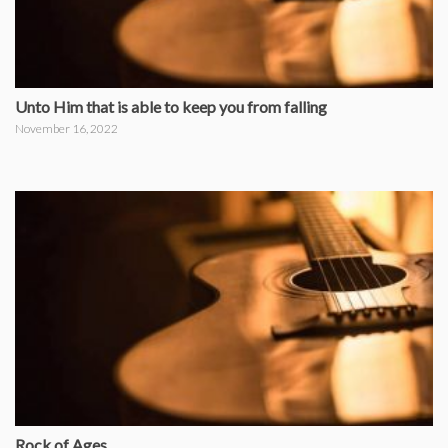
Unto Him that is able to keep you from falling
November 16, 2022
Rock of Ages