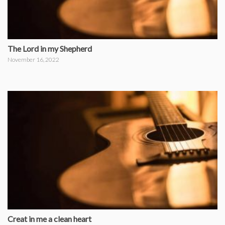
The Lord in my Shepherd
November 16, 2022
Creat in me a clean heart