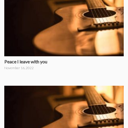
Peace I leave with you
November 16, 2022