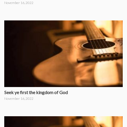
November 16, 2022
Seek ye first the kingdom of God
November 16, 2022