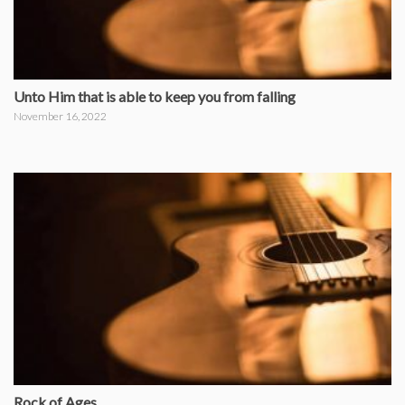
Unto Him that is able to keep you from falling
November 16, 2022
Rock of Ages