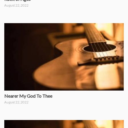
August 22, 2022
Nearer My God To Thee
August 22, 2022