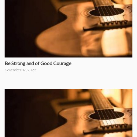
Be Strong and of Good Courage
November 16, 2022